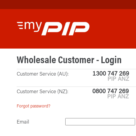
Wholesale Customer - Login
1300 747 269
Customer Service (AU):
PIP ANZ
0800 747 269
Customer Service (NZ):
PIP ANZ
Forgot password?
Email