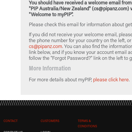
You should have received a welcome email from
"PIP Australia/New Zealand" (cs@pipanz.com) w
"Welcome to myPIP".
Please check this email for information about get
If you did not receive your welcome email, pleas
the phone number for your country on the left, or
cs@pipanz.com
. You can also find the informatio
link below, and if you know your account email a
follow the "Forgot Password?" link on the left to g
More Information
For more details about myPIP,
please click here
.
CONTACT
CUSTOMERS
TERMS &
CONDITIONS