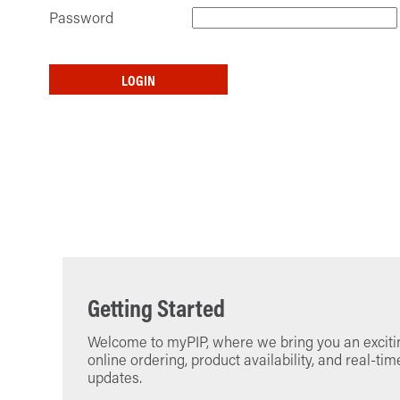
Password
LOGIN
Getting Started
Welcome to myPIP, where we bring you an excitin
online ordering, product availability, and real-tim
updates.