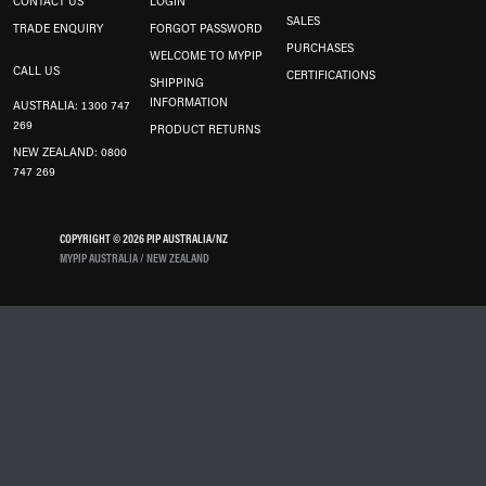
CONTACT US
LOGIN
SALES
TRADE ENQUIRY
FORGOT PASSWORD
PURCHASES
WELCOME TO MYPIP
CALL US
CERTIFICATIONS
SHIPPING
INFORMATION
AUSTRALIA: 1300 747
269
PRODUCT RETURNS
NEW ZEALAND: 0800
747 269
COPYRIGHT © 2026 PIP AUSTRALIA/NZ
MYPIP AUSTRALIA / NEW ZEALAND